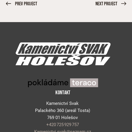
Prev Project
Next Project
KONTAKT
Kamenictví Svak
Palackého 360
(areál
Tosta
)
769 01 Holešov
+420 725 929 757
Kamenictvi.svak@seznam.cz