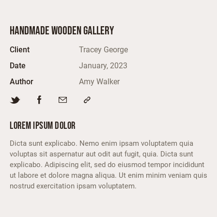
HANDMADE WOODEN GALLERY
Client
Tracey George
Date
January, 2023
Author
Amy Walker
LOREM IPSUM DOLOR
Dicta sunt explicabo. Nemo enim ipsam voluptatem quia
voluptas sit aspernatur aut odit aut fugit, quia. Dicta sunt
explicabo. Adipiscing elit, sed do eiusmod tempor incididunt
ut labore et dolore magna aliqua. Ut enim minim veniam quis
nostrud exercitation ipsam voluptatem.